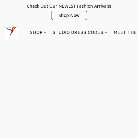
Check Out Our NEWEST Fashion Arrivals!
Shop Now
SHOP
STUDIO DRESS CODES
MEET THE