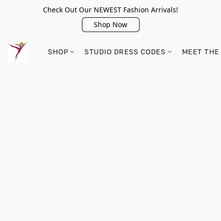
Check Out Our NEWEST Fashion Arrivals!
Shop Now
SHOP
STUDIO DRESS CODES
MEET THE