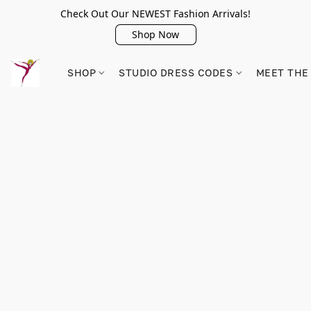
Check Out Our NEWEST Fashion Arrivals!
Shop Now
SHOP
STUDIO DRESS CODES
MEET THE