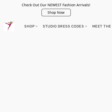
Check Out Our NEWEST Fashion Arrivals!
Shop Now
SHOP
STUDIO DRESS CODES
MEET THE