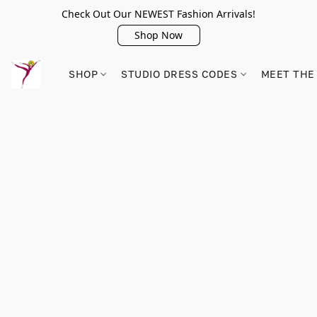
Check Out Our NEWEST Fashion Arrivals!
Shop Now
SHOP
STUDIO DRESS CODES
MEET THE