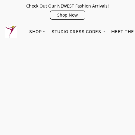
Check Out Our NEWEST Fashion Arrivals!
Shop Now
SHOP
STUDIO DRESS CODES
MEET THE