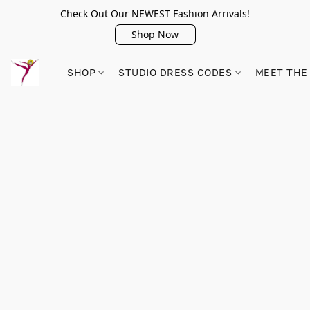
Check Out Our NEWEST Fashion Arrivals!
Shop Now
SHOP
STUDIO DRESS CODES
MEET THE