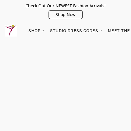
Check Out Our NEWEST Fashion Arrivals!
Shop Now
SHOP
STUDIO DRESS CODES
MEET THE