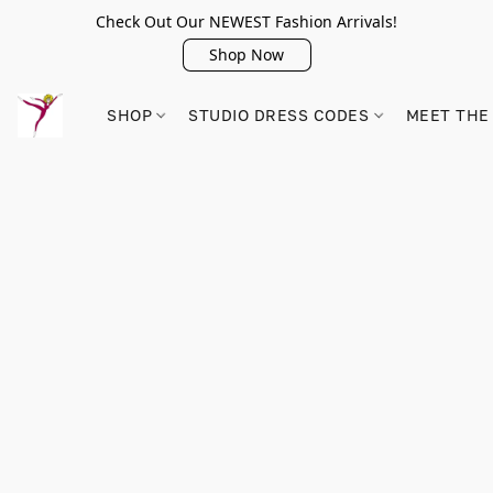
Check Out Our NEWEST Fashion Arrivals!
Shop Now
SHOP
STUDIO DRESS CODES
MEET THE