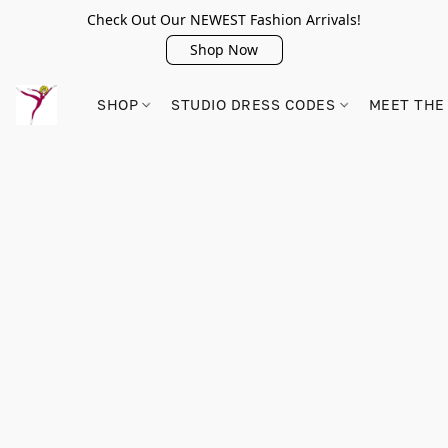
Check Out Our NEWEST Fashion Arrivals!
Shop Now
SHOP
STUDIO DRESS CODES
MEET THE