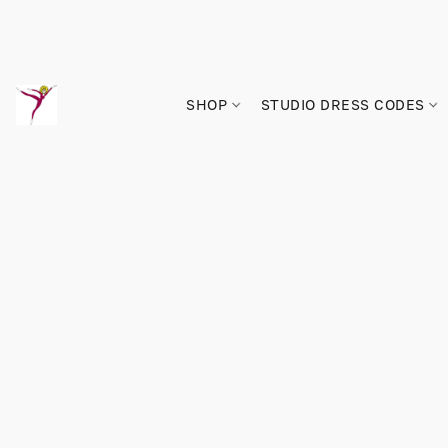
SHOP
STUDIO DRESS CODES