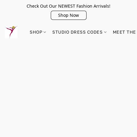
Check Out Our NEWEST Fashion Arrivals!
Shop Now
SHOP
STUDIO DRESS CODES
MEET THE