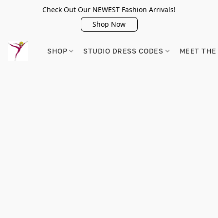
Check Out Our NEWEST Fashion Arrivals!
Shop Now
SHOP
STUDIO DRESS CODES
MEET THE