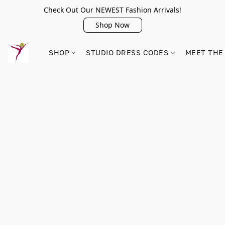
Check Out Our NEWEST Fashion Arrivals!
Shop Now
SHOP
STUDIO DRESS CODES
MEET THE