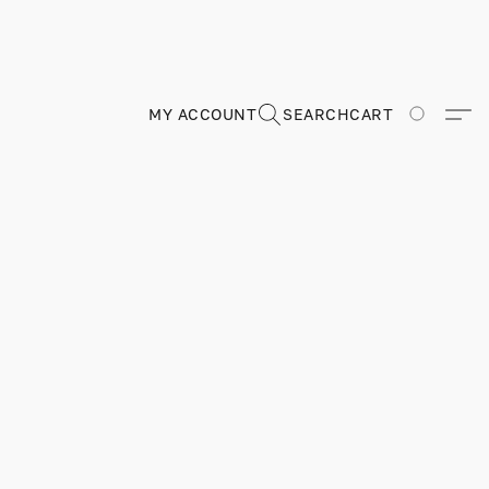
MY ACCOUNT
SEARCH
CART