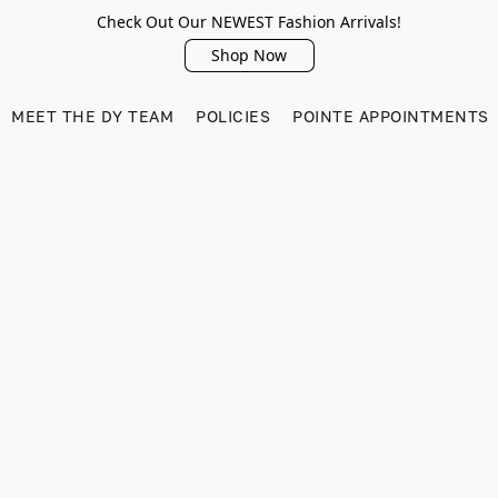
Check Out Our NEWEST Fashion Arrivals!
Shop Now
MEET THE DY TEAM
POLICIES
POINTE APPOINTMENTS