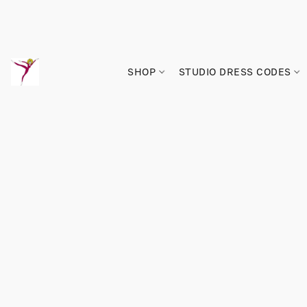
SHOP
STUDIO DRESS CODES