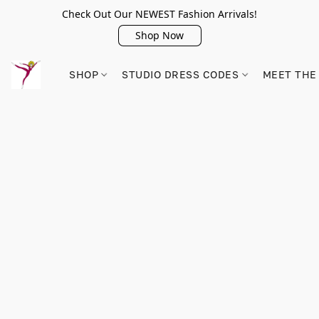
Check Out Our NEWEST Fashion Arrivals!
Shop Now
SHOP
STUDIO DRESS CODES
MEET THE