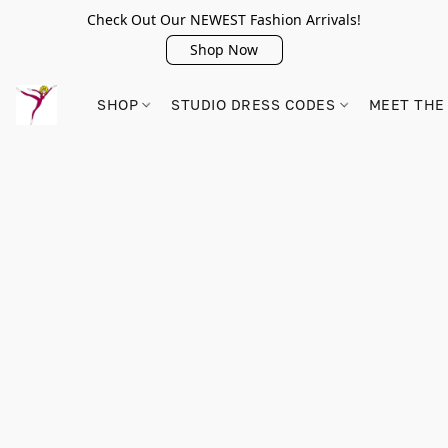
Check Out Our NEWEST Fashion Arrivals!
Shop Now
SHOP
STUDIO DRESS CODES
MEET THE