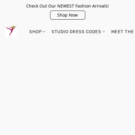
Check Out Our NEWEST Fashion Arrivals!
Shop Now
SHOP
STUDIO DRESS CODES
MEET THE