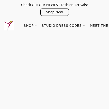
Check Out Our NEWEST Fashion Arrivals!
Shop Now
SHOP
STUDIO DRESS CODES
MEET THE