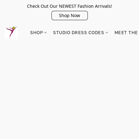
Check Out Our NEWEST Fashion Arrivals!
Shop Now
SHOP
STUDIO DRESS CODES
MEET THE