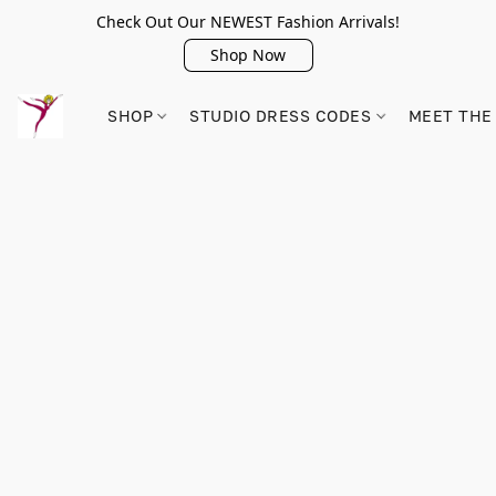
Check Out Our NEWEST Fashion Arrivals!
Shop Now
SHOP
STUDIO DRESS CODES
MEET THE