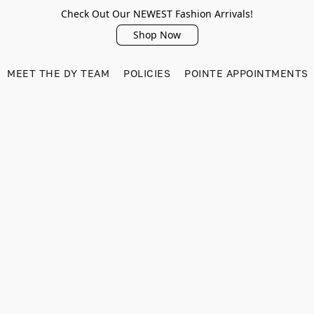
Check Out Our NEWEST Fashion Arrivals!
Shop Now
MEET THE DY TEAM
POLICIES
POINTE APPOINTMENTS