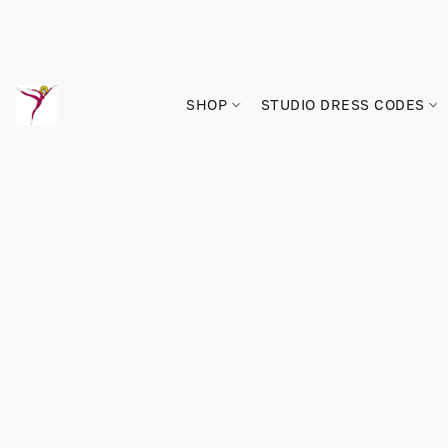
SHOP
STUDIO DRESS CODES