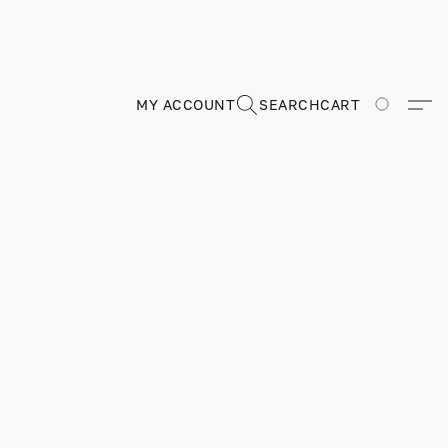
MY ACCOUNT
SEARCH
CART