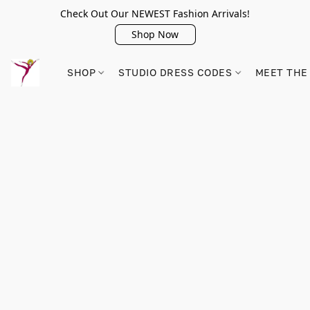
Check Out Our NEWEST Fashion Arrivals!
Shop Now
SHOP
STUDIO DRESS CODES
MEET THE