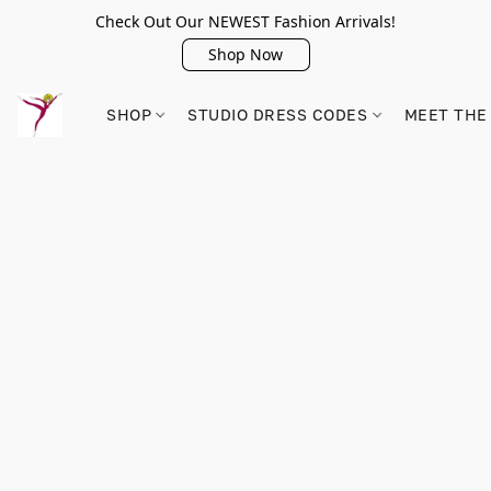
Check Out Our NEWEST Fashion Arrivals!
Shop Now
SHOP
STUDIO DRESS CODES
MEET THE