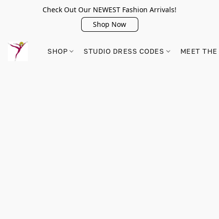
Check Out Our NEWEST Fashion Arrivals!
Shop Now
SHOP
STUDIO DRESS CODES
MEET THE