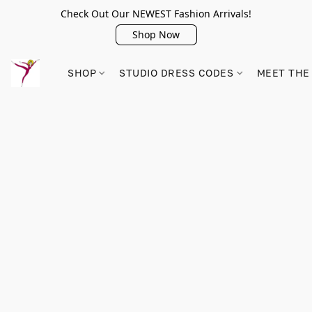
Check Out Our NEWEST Fashion Arrivals!
Shop Now
SHOP
STUDIO DRESS CODES
MEET THE