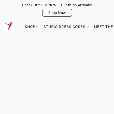
Check Out Our NEWEST Fashion Arrivals!
Shop Now
SHOP
STUDIO DRESS CODES
MEET THE