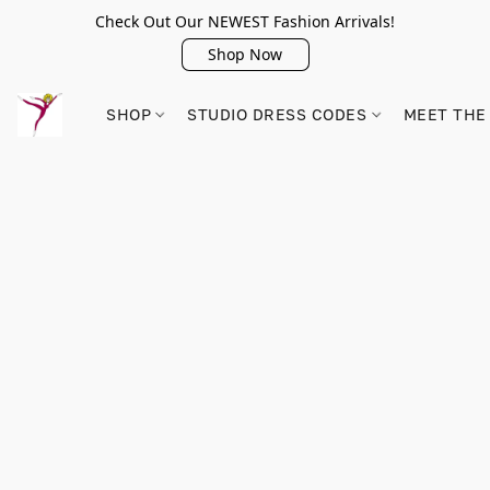
Check Out Our NEWEST Fashion Arrivals!
Shop Now
SHOP
STUDIO DRESS CODES
MEET THE